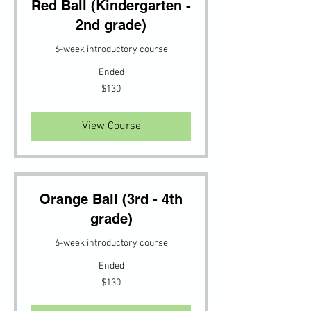
Red Ball (Kindergarten -
2nd grade)
6-week introductory course
Ended
130
$130
US
dollars
View Course
Orange Ball (3rd - 4th
grade)
6-week introductory course
Ended
130
$130
US
dollars