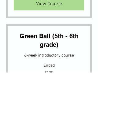
View Course
Green Ball (5th - 6th
grade)
6-week introductory course
Ended
130
$130
US
dollars
View Course
Adult Drill
Adult Drill (All levels welcome)