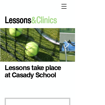
Lessons
&Clinics
Lessons take place
at Casady School